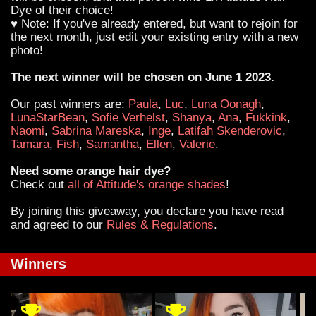
Dye of their choice!
♥ Note: If you've already entered, but want to rejoin for
the next month, just edit your existing entry with a new
photo!
The next winner will be chosen on June 1 2023.
Our past winners are:
Paula
,
Luc
,
Luna Oonagh
,
LunaStarBean
,
Sofie Verhelst
,
Shanya
,
Ana
,
Fukkink
,
Naomi
,
Sabrina Mareska
,
Inge
,
Latifah Skenderovic
,
Tamara
,
Fish
,
Samantha
,
Ellen
,
Valerie
.
Need some orange hair dye?
Check out
all of Attitude's orange shades
!
By joining this giveaway, you declare you have read
and agreed to our
Rules & Regulations
.
Winners