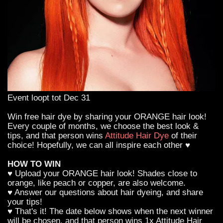
Event loopt tot Dec 31
Win free hair dye by sharing your ORANGE hair look!
Every couple of months, we choose the best look &
tips, and that person wins
Attitude Hair Dye
of their
choice! Hopefully, we can all inspire each other ♥
HOW TO WIN
♥ Upload your ORANGE hair look! Shades close to
orange, like peach or copper, are also welcome.
♥ Answer our questions about hair dyeing, and share
your tips!
♥ That's it! The date below shows when the next winner
will be chosen, and that person wins 1x Attitude Hair