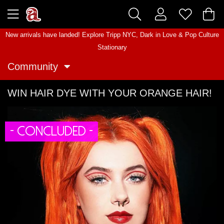
New arrivals have landed! Explore
Tripp NYC
,
Dark in Love
&
Pop Culture
Stationary
Community
WIN HAIR DYE WITH YOUR ORANGE HAIR!
- CONCLUDED -