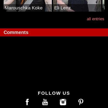
Marouschka Koke
Eli Lenz
Il
all entries
Comments
FOLLOW US