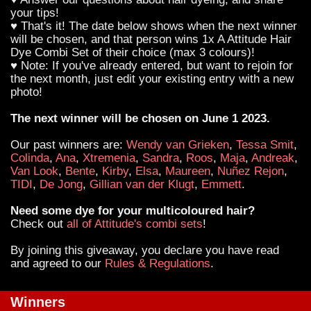
your tips!
♥ That's it! The date below shows when the next winner
will be chosen, and that person wins 1x A Attitude Hair
Dye Combi Set of their choice (max 3 colours)!
♥ Note: If you've already entered, but want to rejoin for
the next month, just edit your existing entry with a new
photo!
The next winner will be chosen on June 1 2023.
Our past winners are:
Wendy van Grieken
,
Tessa Smit
,
Colinda
,
Ana
,
Xtremenia
,
Sandra
,
Roos
,
Maja
,
Andreak
,
Van Look
,
Bente
,
Kirby
,
Elsa
,
Maureen
,
Nuñez Rejon
,
TIDI
,
De Jong
,
Gillian van der Klugt
,
Emmett
.
Need some dye for your multicoloured hair?
Check out
all of Attitude's combi sets
!
By joining this giveaway, you declare you have read
and agreed to our
Rules & Regulations
.
Winners