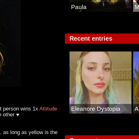
Paula
M
Recent entries
at person wins 1x
Attitude
Eleanore Dystopia
A
h other ♥
 as long as yellow is the