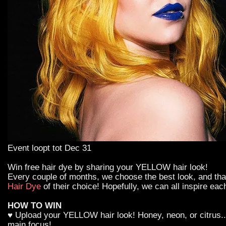
Event loopt tot Dec 31
Win free hair dye by sharing your YELLOW hair look!
Every couple of months, we choose the best look, and th
Hair Dye
of their choice! Hopefully, we can all inspire eac
HOW TO WIN
♥ Upload your YELLOW hair look! Honey, neon, or citrus...
main focus!