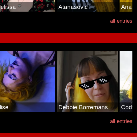
elissa
Atanasovic
Ana
all entries
lise
Debbie Borremans
Cody
all entries