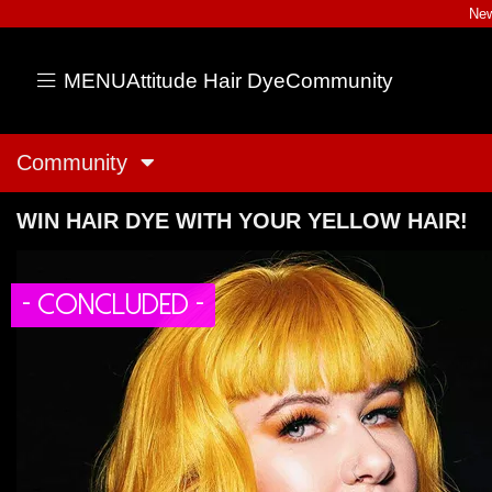
New
MENU
Attitude Hair Dye
Community
Community
WIN HAIR DYE WITH YOUR YELLOW HAIR!
- CONCLUDED -