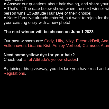
♥ Answer our questions about hair dyeing, and share your 
♥ That's it! The date below shows when the next winner wi
person wins 1x Attitude Hair Dye of their choice!
♥ Note: If you've already entered, but want to rejoin for th
your existing entry with a new photo!
The next winner will be chosen on June 1 2023.
Our past winners are:
Cody
,
Lilly
,
Niky
,
ElectrikkDoll
,
Ana
Vollenhoven
,
Lisanne Kist
,
Ashley Verhoef
,
Culmsee
,
Atan
Need some yellow dye for your hair?
Check out
all of Attitude's yellow shades
!
By joining this giveaway, you declare you have read and 
Regulations
.