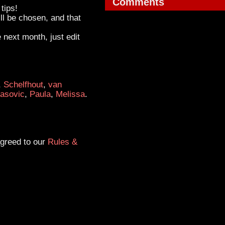
Comments
tips!
ll be chosen, and that
e next month, just edit
,
Schelfhout
,
van
asovic
,
Paula
,
Melissa
.
agreed to our
Rules &