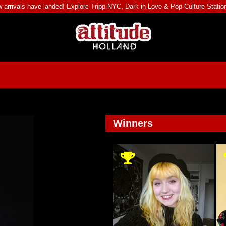
 arrivals have landed! Explore
Tripp NYC
,
Dark in Love
&
Pop Culture Statio
Winners