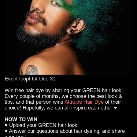
Event loopt tot Dec 31
Win free hair dye by sharing your GREEN hair look!
Every couple of months, we choose the best look &
tips, and that person wins
Attitude Hair Dye
of their
choice! Hopefully, we can all inspire each other ♥
HOW TO WIN
♥ Upload your GREEN hair look!
♥ Answer our questions about hair dyeing, and share
your tips!