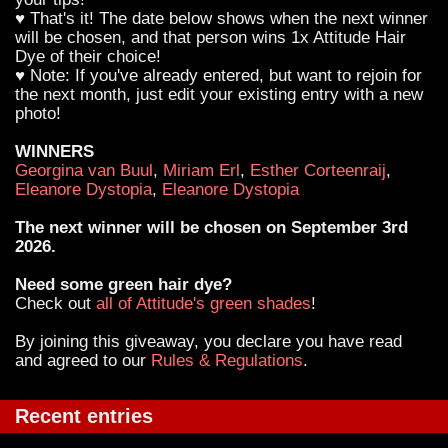
♥ That's it! The date below shows when the next winner
will be chosen, and that person wins 1x Attitude Hair
Dye of their choice!
♥ Note: If you've already entered, but want to rejoin for
the next month, just edit your existing entry with a new
photo!
WINNERS
Georgina van Buul
,
Miriam Erl
,
Esther Corteenraij
,
Eleanore Dystopia
,
Eleanore Dystopia
The next winner will be chosen on September 3rd
2026.
Need some green hair dye?
Check out
all of Attitude's green shades
!
By joining this giveaway, you declare you have read
and agreed to our
Rules & Regulations
.
Recent entries