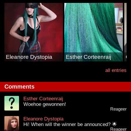
Eleanore Dystopia
Esther Corteenraij
G
all entries
Comments
Esther Corteenraij
Woehoe gewonnen!
Reageer
Eleanore Dystopia
Hi! When will the winner be announced? 🌟
Reageer