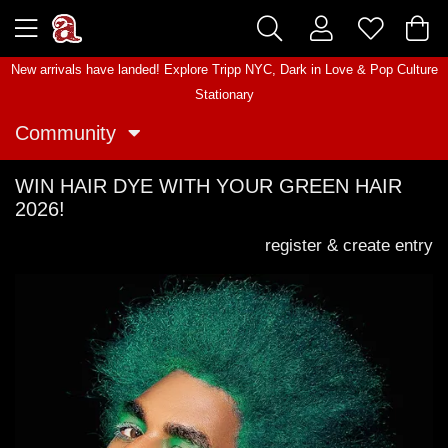
New arrivals have landed! Explore
Tripp NYC
,
Dark in Love
&
Pop Culture
Stationary
Community
WIN HAIR DYE WITH YOUR GREEN HAIR
2026!
register & create entry