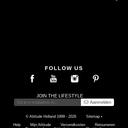
FOLLOW US
JOIN THE LIFESTYLE
Aanmelden
© Attitude Holland 1999 - 2026
Sitemap
•
Help
Mijn Attitude
Verzendkosten
Retourneren