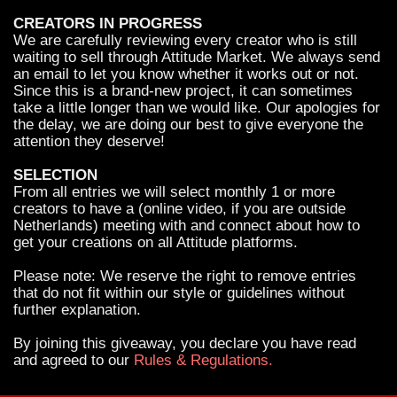
CREATORS IN PROGRESS
We are carefully reviewing every creator who is still
waiting to sell through Attitude Market. We always send
an email to let you know whether it works out or not.
Since this is a brand-new project, it can sometimes
take a little longer than we would like. Our apologies for
the delay, we are doing our best to give everyone the
attention they deserve!
SELECTION
From all entries we will select monthly 1 or more
creators to have a (online video, if you are outside
Netherlands) meeting with and connect about how to
get your creations on all Attitude platforms.
Please note: We reserve the right to remove entries
that do not fit within our style or guidelines without
further explanation.
By joining this giveaway, you declare you have read
and agreed to our
Rules & Regulations.