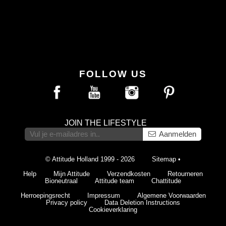
FOLLOW US
JOIN THE LIFESTYLE
Aanmelden
© Attitude Holland 1999 - 2026
Sitemap
•
Help
Mijn Attitude
Verzendkosten
Retourneren
Bioneutraal
Attitude team
Chattitude
Herroepingsrecht
Impressum
Algemene Voorwaarden
Privacy policy
Data Deletion Instructions
Cookieverklaring