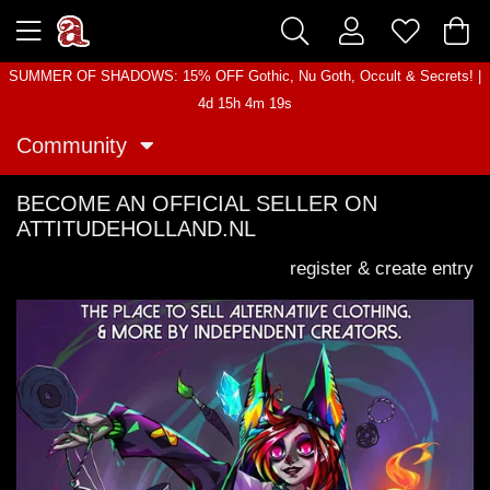
SUMMER OF SHADOWS: 15% OFF Gothic, Nu Goth, Occult & Secrets! |
4d 15h 4m 19s
Community
BECOME AN OFFICIAL SELLER ON
ATTITUDEHOLLAND.NL
register & create entry