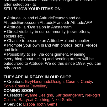
after selection - to
SELL/SHOW YOUR ITEMS ON:
♥ AttitudeHolland.nl AttitudeDeutschland.de
AttitudeEurope.com AttitudeFrance.fr AttitudeAPP
♥ AttitudeHairDye salon in Amsterdam
♥ Direct visibility in our community (newsletters,
socials etc.)
♥ Chance to become an AttitudeHolland supplier
♥ Promote your own brand with photos, texts, videos
and links
♥ Possibility to sell via consignment. Meaning
everything about selling and sending orders will be
outsourced to Attitude. We do this since 1999, you can
rely on us.
THEY ARE ALREADY IN OUR SHOP
♥ Creators:
EvyHandmadeDesign
,
Cosmic Candy
,
Solve Coagula Jewellery
COMING SOON
♥ Creators:
Ayame Designs
,
Saritasangerart
,
Nekogirl
Collars
,
Battycat Clothing
,
Nikki Smits
♥ Service:
Lisboa Tooth Gems