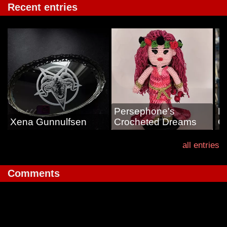
Recent entries
Persephone's
L
Xena Gunnulfsen
Crocheted Dreams
G
all entries
Comments