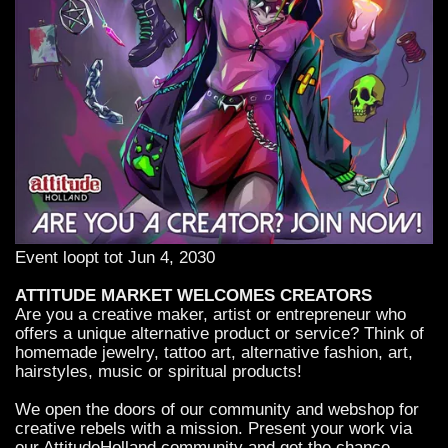
Event loopt tot Jun 4, 2030
ATTITUDE MARKET WELCOMES CREATORS
Are you a creative maker, artist or entrepreneur who
offers a unique alternative product or service? Think of
homemade jewelry, tattoo art, alternative fashion, art,
hairstyles, music or spiritual products!
We open the doors of our community and webshop for
creative rebels with a mission. Present your work via
our AttitudeHolland community and get the chance -