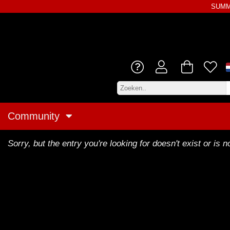
SUMME
Community
Sorry, but the entry you're looking for doesn't exist or is no