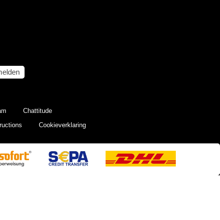
elden
eam
Chattitude
ructions
Cookieverklaring