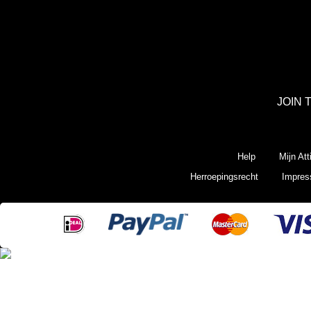
JOIN 
Help
Mijn Att
Herroepingsrecht
Impre