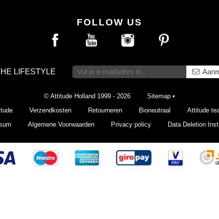
FOLLOW US
THE LIFESTYLE
Aanm
© Attitude Holland 1999 - 2026
Sitemap
•
itude
Verzendkosten
Retourneren
Bioneutraal
Attitude t
ssum
Algemene Voorwaarden
Privacy policy
Data Deletion Inst