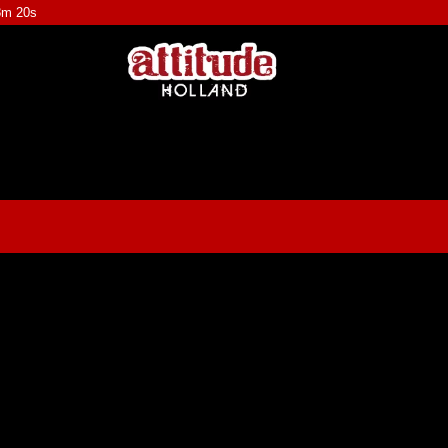
8m 20s