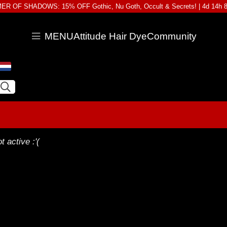
R OF SHADOWS: 15% OFF Gothic, Nu Goth, Occult & Secrets! |
4d 14h 
MENU
Attitude Hair Dye
Community
t active :'(