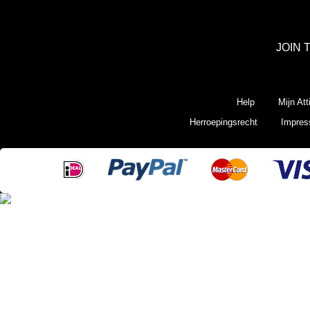
JOIN 
Help
Mijn Att
Herroepingsrecht
Impre