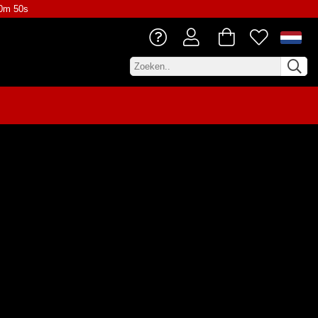
10m 50s