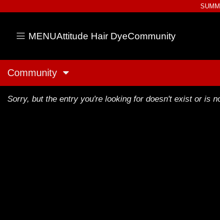
SUMME
MENU
Attitude Hair Dye
Community
Community
Sorry, but the entry you're looking for doesn't exist or is no