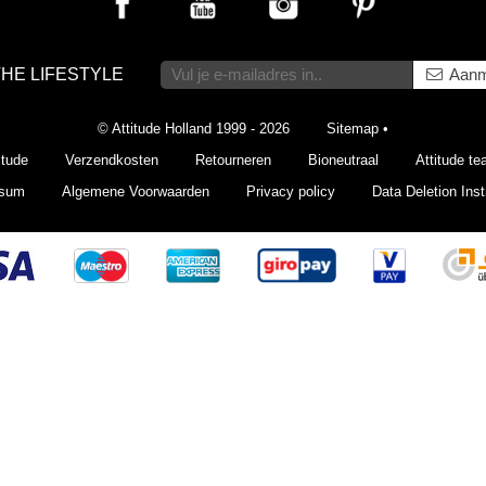
THE LIFESTYLE
Aanm
© Attitude Holland 1999 - 2026
Sitemap
•
itude
Verzendkosten
Retourneren
Bioneutraal
Attitude t
ssum
Algemene Voorwaarden
Privacy policy
Data Deletion Inst