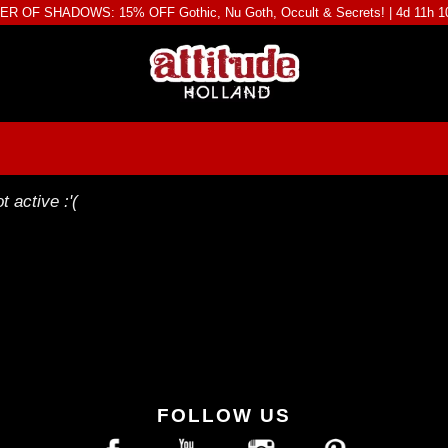
R OF SHADOWS: 15% OFF Gothic, Nu Goth, Occult & Secrets! |
4d 11h 
t active :'(
FOLLOW US