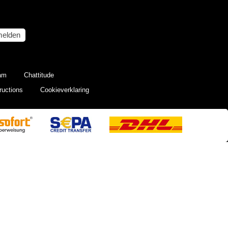
elden
eam
Chattitude
ructions
Cookieverklaring