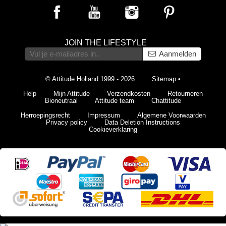
JOIN THE LIFESTYLE
Aanmelden
© Attitude Holland 1999 - 2026
Sitemap
•
Help
Mijn Attitude
Verzendkosten
Retourneren
Bioneutraal
Attitude team
Chattitude
Herroepingsrecht
Impressum
Algemene Voorwaarden
Privacy policy
Data Deletion Instructions
Cookieverklaring