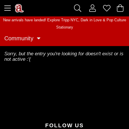
New arrivals have landed! Explore
Tripp NYC
,
Dark in Love
&
Pop Culture
Stationary
Community
Sorry, but the entry you're looking for doesn't exist or is
not active :'(
FOLLOW US