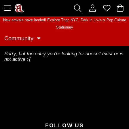
New arrivals have landed! Explore
Tripp NYC
,
Dark in Love
&
Pop Culture
Stationary
Community
Sorry, but the entry you're looking for doesn't exist or is
not active :'(
FOLLOW US