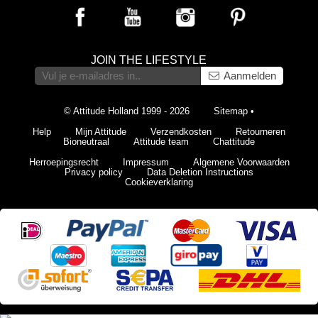
JOIN THE LIFESTYLE
Aanmelden
© Attitude Holland 1999 - 2026
Sitemap
•
Help
Mijn Attitude
Verzendkosten
Retourneren
Bioneutraal
Attitude team
Chattitude
Herroepingsrecht
Impressum
Algemene Voorwaarden
Privacy policy
Data Deletion Instructions
Cookieverklaring