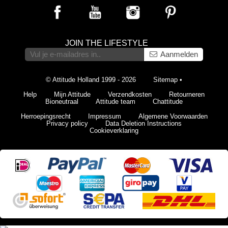
JOIN THE LIFESTYLE
Aanmelden
© Attitude Holland 1999 - 2026
Sitemap
•
Help
Mijn Attitude
Verzendkosten
Retourneren
Bioneutraal
Attitude team
Chattitude
Herroepingsrecht
Impressum
Algemene Voorwaarden
Privacy policy
Data Deletion Instructions
Cookieverklaring