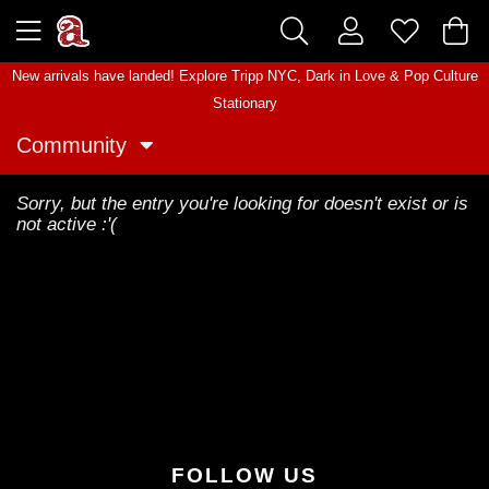
New arrivals have landed! Explore
Tripp NYC
,
Dark in Love
&
Pop Culture
Stationary
Community
Sorry, but the entry you're looking for doesn't exist or is
not active :'(
FOLLOW US