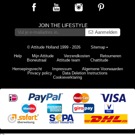
JOIN THE LIFESTYLE
Aanmelden
© Attitude Holland 1999 - 2026
Sitemap
•
Help
Mijn Attitude
Verzendkosten
Retourneren
Bioneutraal
Attitude team
Chattitude
Herroepingsrecht
Impressum
Algemene Voorwaarden
Privacy policy
Data Deletion Instructions
Cookieverklaring