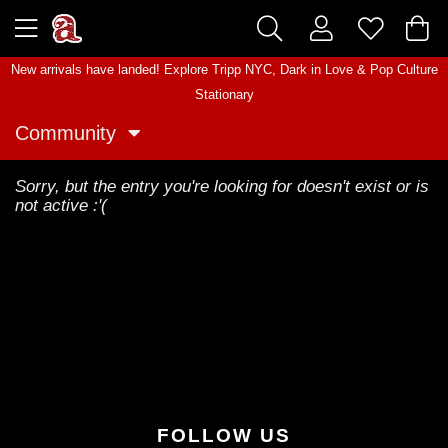
New arrivals have landed! Explore
Tripp NYC
,
Dark in Love
&
Pop Culture
Stationary
Community
Sorry, but the entry you're looking for doesn't exist or is
not active :'(
FOLLOW US