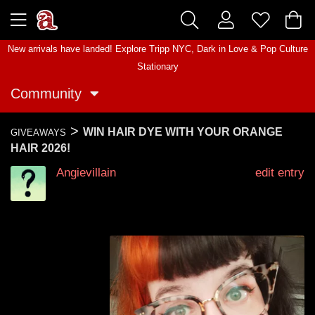
New arrivals have landed! Explore
Tripp NYC
,
Dark in Love
&
Pop Culture
Stationary
Community
>
WIN HAIR DYE WITH YOUR ORANGE
GIVEAWAYS
HAIR 2026!
Angievillain
edit entry