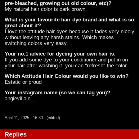
pre-bleached, growing out old colour, etc)?
My natural hair color is dark brown.
What is your favourite hair dye brand and what is so
great about it?
I love the attitude hair dyes because it fades very nicely
without leaving any harsh stains. Which makes
switching colors very easy.
Your no.1 advice for dyeing your own hair is:
If you add some dye to your conditioner and put in on
your hair after washing it, you can "refresh" the color.
Which Attitude Hair Colour would you like to win?
Estatic or proud
Your instagram name (so we can tag you)?
angievillain__
April 11, 2025
16:30
(edited)
Replies