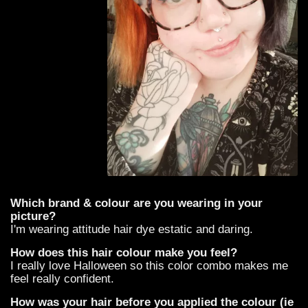
Which brand & colour are you wearing in your
picture?
I'm wearing attitude hair dye estatic and daring.
How does this hair colour make you feel?
I really love Halloween so this color combo makes me
feel really confident.
How was your hair before you applied the colour (ie