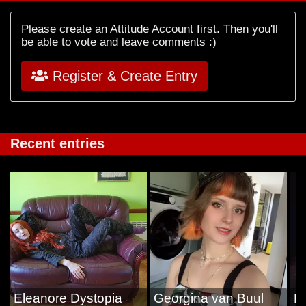
Please create an Attitude Account first. Then you'll
be able to vote and leave comments :)
Register & Create Entry
Recent entries
Eleanore Dystopia
Georgina van Buul
Es