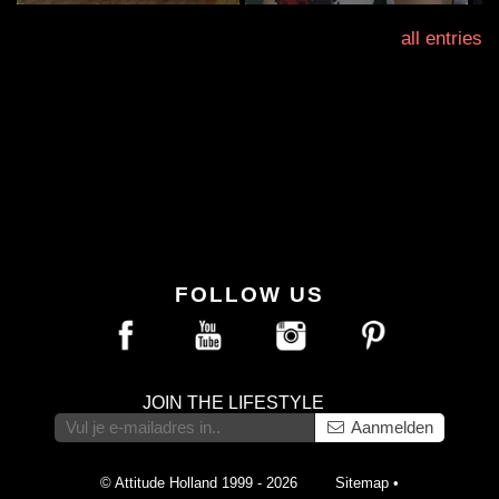
all entries
FOLLOW US
JOIN THE LIFESTYLE
Aanmelden
© Attitude Holland 1999 - 2026
Sitemap
•